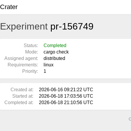
Crater
Experiment
pr-156749
Status:
Completed
Mode:
cargo check
Assigned agent:
distributed
Requirements:
linux
Priority:
1
Created at:
2026-06-16 09:21:22 UTC
Started at:
2026-06-18 17:03:56 UTC
Completed at:
2026-06-18 21:10:56 UTC
C