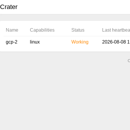
Crater
Name
Capabilities
Status
Last heartbea
gcp-2
linux
Working
2026-08-08 
C