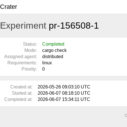
Crater
Experiment
pr-156508-1
Status:
Completed
Mode:
cargo check
Assigned agent:
distributed
Requirements:
linux
Priority:
0
Created at:
2026-05-26 09:03:10 UTC
Started at:
2026-06-07 08:18:10 UTC
Completed at:
2026-06-07 15:34:11 UTC
C