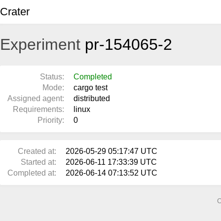
Crater
Experiment
pr-154065-2
Status:
Completed
Mode:
cargo test
Assigned agent:
distributed
Requirements:
linux
Priority:
0
Created at:
2026-05-29 05:17:47 UTC
Started at:
2026-06-11 17:33:39 UTC
Completed at:
2026-06-14 07:13:52 UTC
C