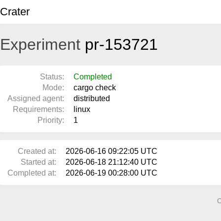
Crater
Experiment
pr-153721
Status:
Completed
Mode:
cargo check
Assigned agent:
distributed
Requirements:
linux
Priority:
1
Created at:
2026-06-16 09:22:05 UTC
Started at:
2026-06-18 21:12:40 UTC
Completed at:
2026-06-19 00:28:00 UTC
C